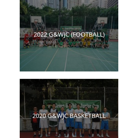
2022 G&WJC (FOOTBALL)
2020 G&WJC BASKETBALL