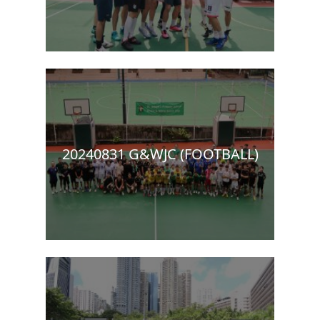
20240831 G&WJC (FOOTBALL)