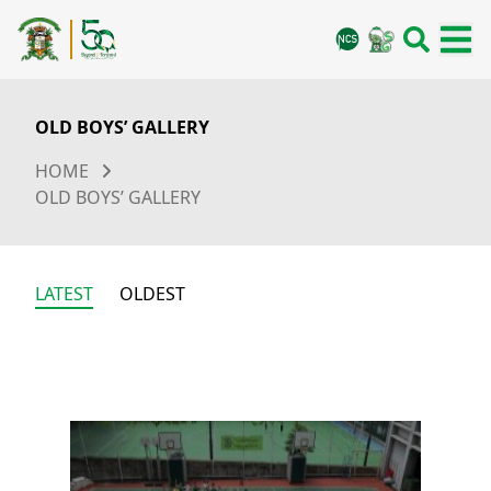
OLD BOYS’ GALLERY
HOME
OLD BOYS’ GALLERY
LATEST
OLDEST