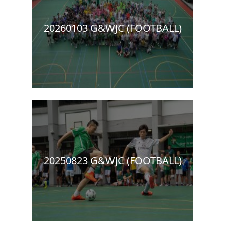
20260103 G&WJC (FOOTBALL)
20250823 G&WJC (FOOTBALL)