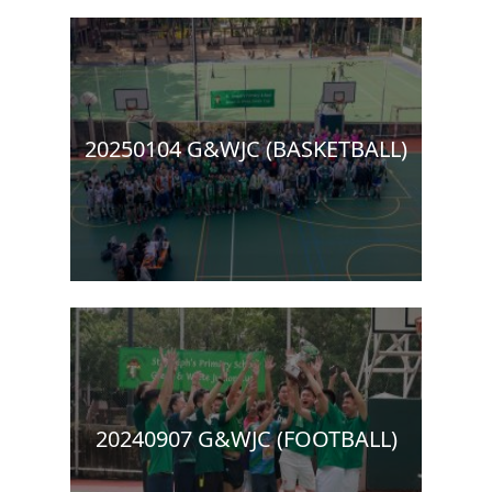
20250104 G&WJC (BASKETBALL)
20240907 G&WJC (FOOTBALL)