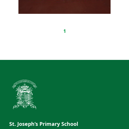
1
St. Joseph’s Primary School