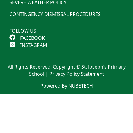
SEVERE WEATHER POLICY
CONTINGENCY DISMISSAL PROCEDURES
FOLLOW US:
FACEBOOK
INSTAGRAM
All Rights Reserved. Copyright © St. Joseph’s Primary
School |
Privacy Policy Statement
Powered By NUBETECH