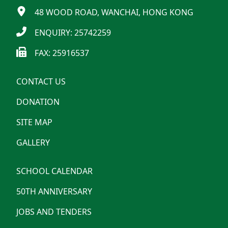
48 WOOD ROAD, WANCHAI, HONG KONG
ENQUIRY: 25742259
FAX: 25916537
CONTACT US
DONATION
SITE MAP
GALLERY
SCHOOL CALENDAR
50TH ANNIVERSARY
JOBS AND TENDERS