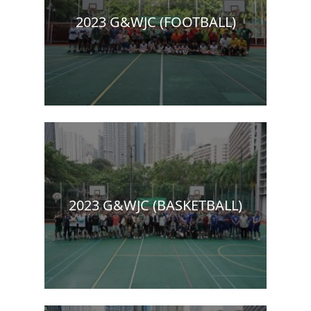
2023 G&WJC (FOOTBALL)
2023 G&WJC (BASKETBALL)