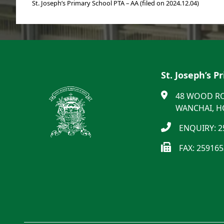
St. Joseph’s Primary School PTA – AA (filed on 2024.12.04)
St. Joseph’s P
48 WOOD R
WANCHAI, 
ENQUIRY: 2
FAX: 25916