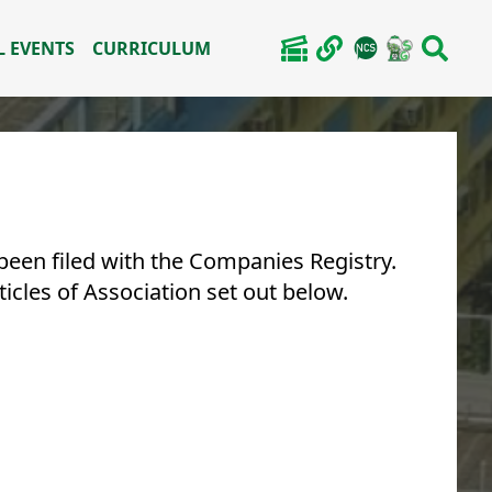
 EVENTS
CURRICULUM
een filed with the Companies Registry.
cles of Association set out below.