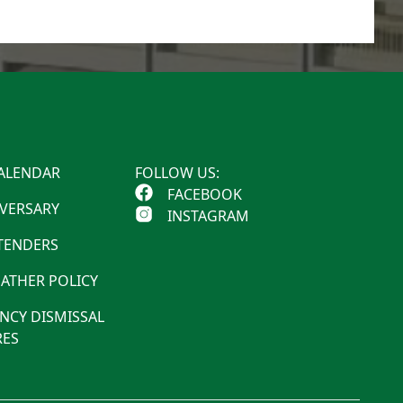
ALENDAR
FOLLOW US:
FACEBOOK
IVERSARY
INSTAGRAM
 TENDERS
ATHER POLICY
NCY DISMISSAL
ES