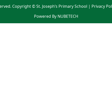
served. Copyright © St. Joseph’s Primary School |
Privacy Po
Powered By NUBETECH