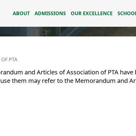
ABOUT
ADMISSIONS
OUR EXCELLENCE
SCHOOL
 OF PTA
andum and Articles of Association of PTA have b
ruse them may refer to the Memorandum and Arti