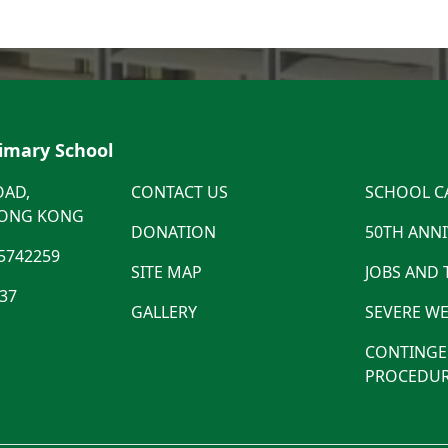
rimary School
OAD,
CONTACT US
SCHOOL C
HONG KONG
DONATION
50TH ANN
5742259
SITE MAP
JOBS AND
537
GALLERY
SEVERE WE
CONTINGE
PROCEDUR