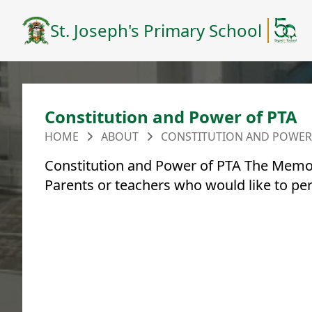
St. Joseph's Primary School
Constitution and Power of PTA
HOME
ABOUT
CONSTITUTION AND POWER
Constitution and Power of PTA The Memor
Parents or teachers who would like to pe