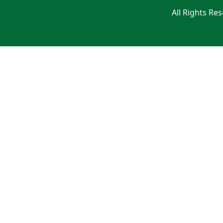
All Rights Re