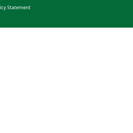
licy Statement