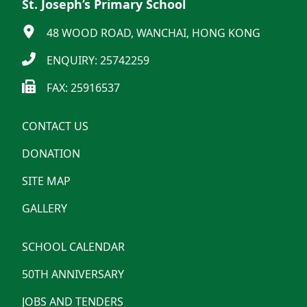
St. Joseph’s Primary School
48 WOOD ROAD, WANCHAI, HONG KONG
ENQUIRY: 25742259
FAX: 25916537
CONTACT US
DONATION
SITE MAP
GALLERY
SCHOOL CALENDAR
50TH ANNIVERSARY
JOBS AND TENDERS