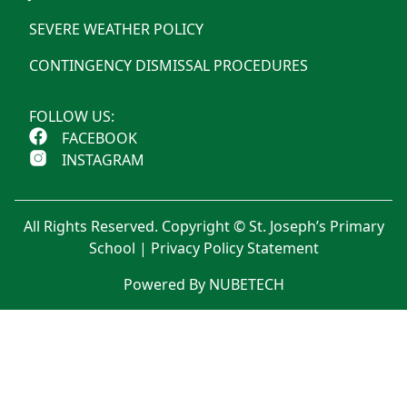
SEVERE WEATHER POLICY
CONTINGENCY DISMISSAL PROCEDURES
FOLLOW US:
FACEBOOK
INSTAGRAM
All Rights Reserved. Copyright © St. Joseph’s Primary
School |
Privacy Policy Statement
Powered By NUBETECH