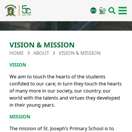
VISION & MISSION
HOME
ABOUT
VISION & MISSION
VISION
We aim to touch the hearts of the students
confided to our care; in turn they touch the hearts
of many more in our society, our country, our
world with the talents and virtues they developed
in their young years.
MISSION
The mission of St. Joseph’s Primary School is to