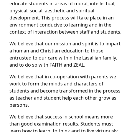
educate students in areas of moral, intellectual,
physical, social, aesthetic and spiritual
development. This process will take place in an
environment conducive to learning and in the
context of interaction between staff and students.
We believe that our mission and spirit is to impart
a human and Christian education to those
entrusted to our care within the Lasallian family,
and to do so with FAITH and ZEAL.
We believe that in co-operation with parents we
work to form the minds and characters of
students and become transformed in the process
as teacher and student help each other grow as
persons.
We believe that success in school means more
than good examination results. Students must
learn how to learn, to think and to live virtuously.