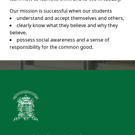
Our mission is successful when our students
understand and accept themselves and others,
clearly know what they believe and why they
believe,
possess social awareness and a sense of
responsibility for the common good.