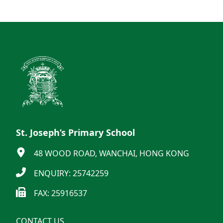
St. Joseph’s Primary School
48 WOOD ROAD, WANCHAI, HONG KONG
ENQUIRY: 25742259
FAX: 25916537
CONTACT US