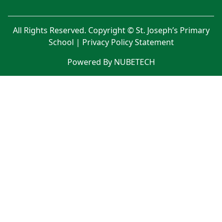
All Rights Reserved. Copyright © St. Joseph’s Primary
School |
Privacy Policy Statement
Powered By NUBETECH