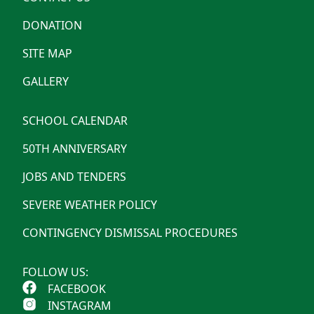
DONATION
SITE MAP
GALLERY
SCHOOL CALENDAR
50TH ANNIVERSARY
JOBS AND TENDERS
SEVERE WEATHER POLICY
CONTINGENCY DISMISSAL PROCEDURES
FOLLOW US:
FACEBOOK
INSTAGRAM