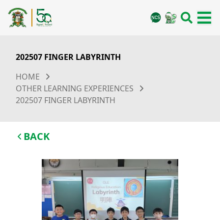
202507 FINGER LABYRINTH
HOME
OTHER LEARNING EXPERIENCES
202507 FINGER LABYRINTH
BACK