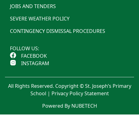
JOBS AND TENDERS
SEVERE WEATHER POLICY
CONTINGENCY DISMISSAL PROCEDURES
FOLLOW US:
FACEBOOK
INSTAGRAM
All Rights Reserved. Copyright © St. Joseph’s Primary
School |
Privacy Policy Statement
Powered By NUBETECH