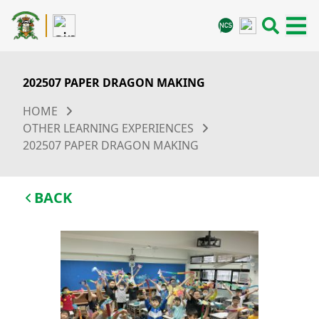
202507 PAPER DRAGON MAKING
HOME
OTHER LEARNING EXPERIENCES
202507 PAPER DRAGON MAKING
BACK