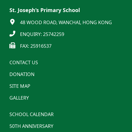
St. Joseph’s Primary School
48 WOOD ROAD, WANCHAI, HONG KONG
ENQUIRY: 25742259
FAX: 25916537
CONTACT US
DONATION
SITE MAP
GALLERY
SCHOOL CALENDAR
50TH ANNIVERSARY