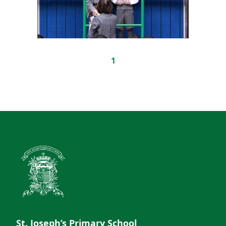
1
St. Joseph’s Primary School