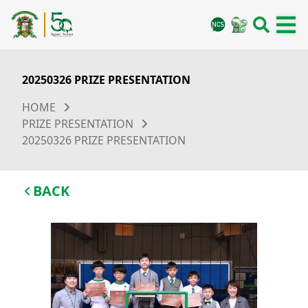
20250326 PRIZE PRESENTATION
HOME
PRIZE PRESENTATION
20250326 PRIZE PRESENTATION
BACK