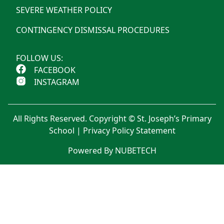
SEVERE WEATHER POLICY
CONTINGENCY DISMISSAL PROCEDURES
FOLLOW US:
FACEBOOK
INSTAGRAM
All Rights Reserved. Copyright © St. Joseph’s Primary
School |
Privacy Policy Statement
Powered By NUBETECH