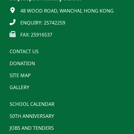
48 WOOD ROAD, WANCHAI, HONG KONG
ENQUIRY: 25742259
FAX: 25916537
CONTACT US
DONATION
SITE MAP
GALLERY
SCHOOL CALENDAR
50TH ANNIVERSARY
JOBS AND TENDERS