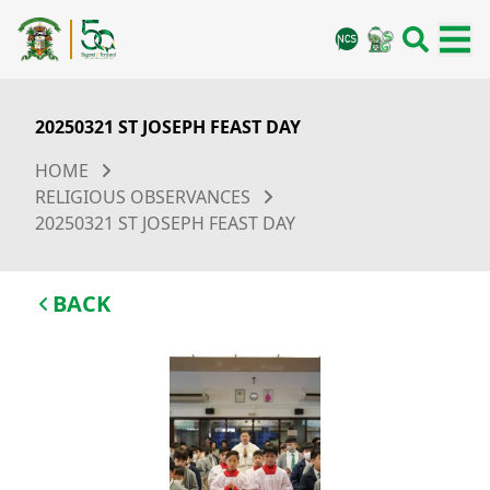
20250321 ST JOSEPH FEAST DAY
HOME
RELIGIOUS OBSERVANCES
20250321 ST JOSEPH FEAST DAY
BACK