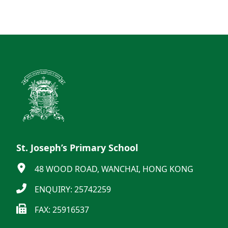
St. Joseph’s Primary School
48 WOOD ROAD, WANCHAI, HONG KONG
ENQUIRY: 25742259
FAX: 25916537