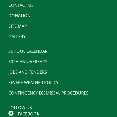
CONTACT US
DONATION
SITE MAP
GALLERY
SCHOOL CALENDAR
50TH ANNIVERSARY
JOBS AND TENDERS
SEVERE WEATHER POLICY
CONTINGENCY DISMISSAL PROCEDURES
FOLLOW US:
FACEBOOK