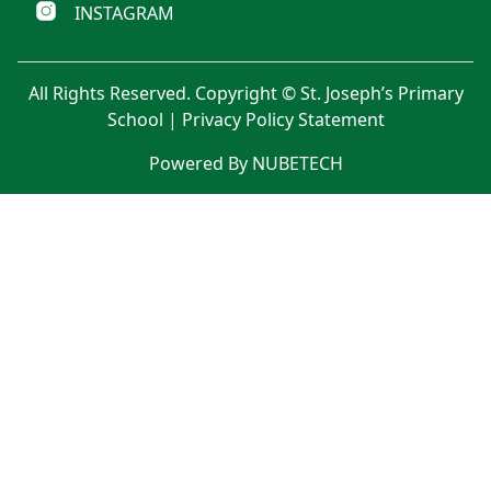
INSTAGRAM
All Rights Reserved. Copyright © St. Joseph’s Primary
School |
Privacy Policy Statement
Powered By NUBETECH