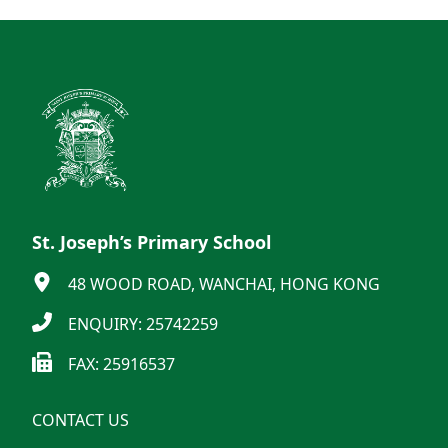
St. Joseph’s Primary School
48 WOOD ROAD, WANCHAI, HONG KONG
ENQUIRY: 25742259
FAX: 25916537
CONTACT US