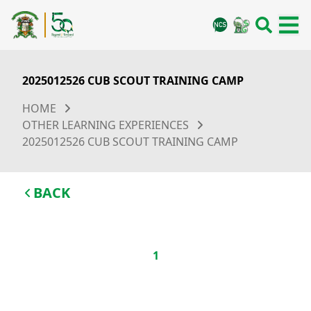
2025012526 CUB SCOUT TRAINING CAMP
HOME
OTHER LEARNING EXPERIENCES
2025012526 CUB SCOUT TRAINING CAMP
BACK
1