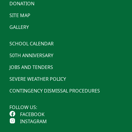
DONATION
SITE MAP
GALLERY
SCHOOL CALENDAR
50TH ANNIVERSARY
JOBS AND TENDERS
SEVERE WEATHER POLICY
CONTINGENCY DISMISSAL PROCEDURES
FOLLOW US:
FACEBOOK
INSTAGRAM