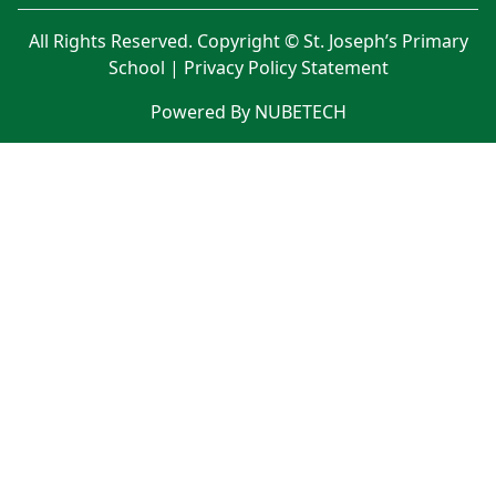
All Rights Reserved. Copyright © St. Joseph’s Primary
School |
Privacy Policy Statement
Powered By NUBETECH