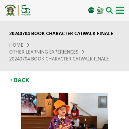
20240704 BOOK CHARACTER CATWALK FINALE
HOME
OTHER LEARNING EXPERIENCES
20240704 BOOK CHARACTER CATWALK FINALE
BACK