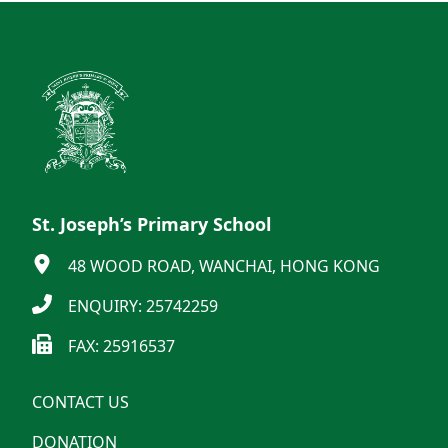
St. Joseph’s Primary School
48 WOOD ROAD, WANCHAI, HONG KONG
ENQUIRY: 25742259
FAX: 25916537
CONTACT US
DONATION