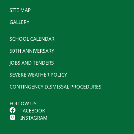
SITE MAP
GALLERY
SCHOOL CALENDAR
50TH ANNIVERSARY
JOBS AND TENDERS
SEVERE WEATHER POLICY
CONTINGENCY DISMISSAL PROCEDURES
FOLLOW US:
FACEBOOK
INSTAGRAM