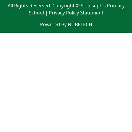
All Rights Reserved. Copyright © St. Joseph’s Primary
School |
Privacy Policy Statement
Powered By NUBETECH