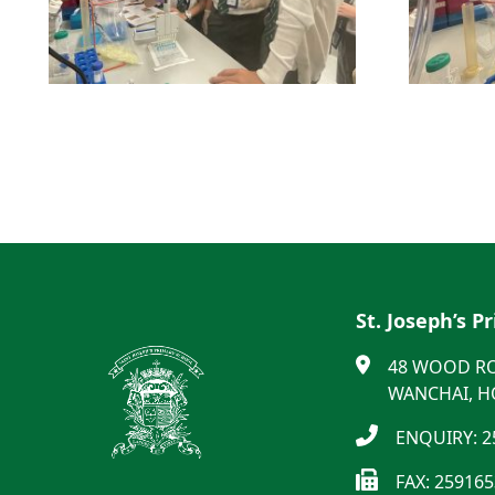
St. Joseph’s P
48 WOOD R
WANCHAI, 
ENQUIRY: 2
FAX: 25916