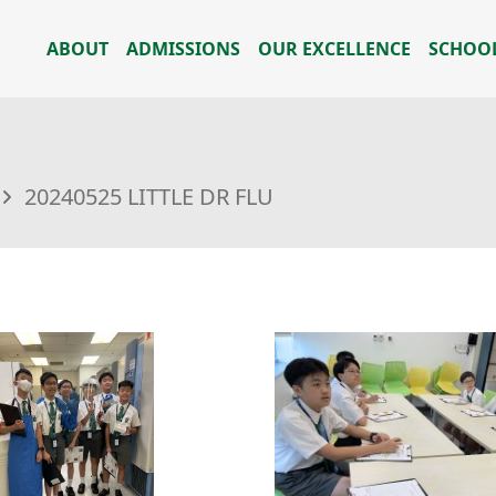
ABOUT
ADMISSIONS
OUR EXCELLENCE
SCHOOL
20240525 LITTLE DR FLU