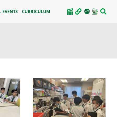
 EVENTS
CURRICULUM