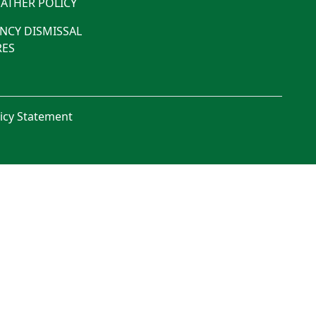
ATHER POLICY
NCY DISMISSAL
ES
licy Statement