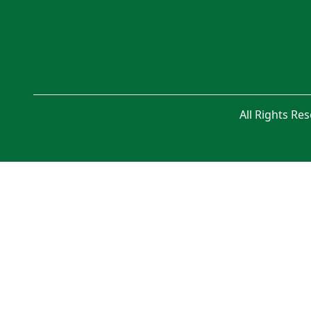
All Rights Re