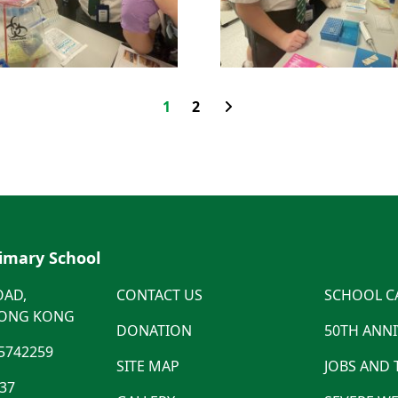
1
2
rimary School
OAD,
CONTACT US
SCHOOL C
HONG KONG
DONATION
50TH ANN
5742259
SITE MAP
JOBS AND
537