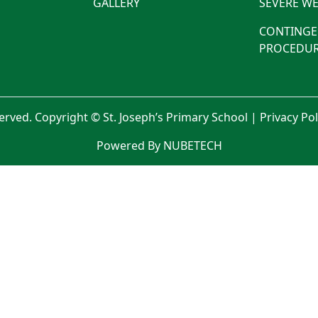
GALLERY
SEVERE WE
CONTINGE
PROCEDUR
served. Copyright © St. Joseph’s Primary School |
Privacy Po
Powered By NUBETECH