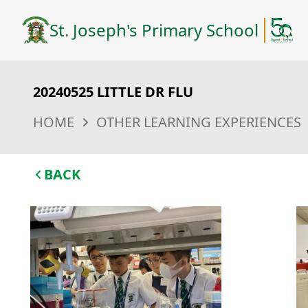
St. Joseph's Primary School
20240525 LITTLE DR FLU
HOME
OTHER LEARNING EXPERIENCES
BACK