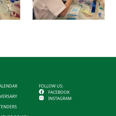
ALENDAR
FOLLOW US:
FACEBOOK
IVERSARY
INSTAGRAM
 TENDERS