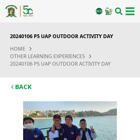
20240106 P5 UAP OUTDOOR ACTIVITY DAY
HOME
OTHER LEARNING EXPERIENCES
20240106 P5 UAP OUTDOOR ACTIVITY DAY
BACK