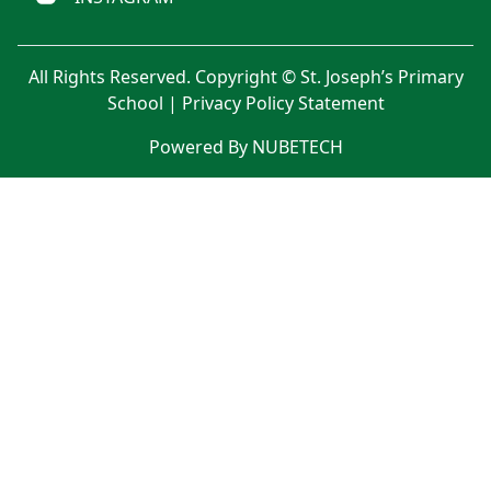
All Rights Reserved. Copyright © St. Joseph’s Primary
School |
Privacy Policy Statement
Powered By NUBETECH