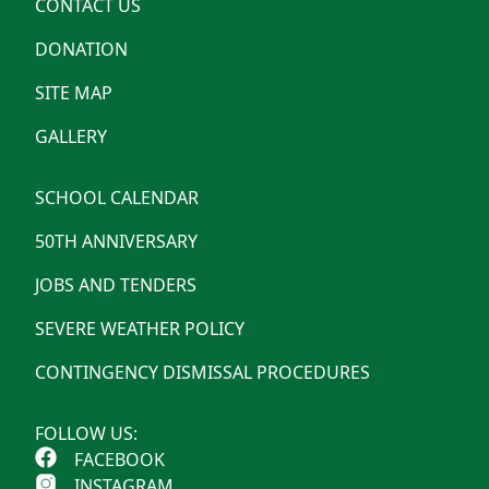
CONTACT US
DONATION
SITE MAP
GALLERY
SCHOOL CALENDAR
50TH ANNIVERSARY
JOBS AND TENDERS
SEVERE WEATHER POLICY
CONTINGENCY DISMISSAL PROCEDURES
FOLLOW US:
FACEBOOK
INSTAGRAM