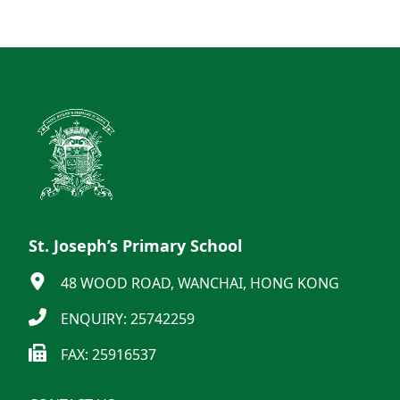
St. Joseph’s Primary School
48 WOOD ROAD, WANCHAI, HONG KONG
ENQUIRY: 25742259
FAX: 25916537