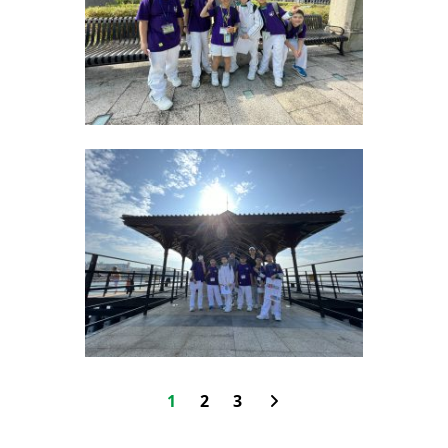
1
2
3