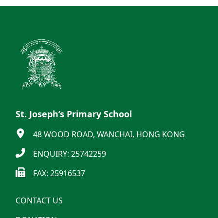
St. Joseph’s Primary School
48 WOOD ROAD, WANCHAI, HONG KONG
ENQUIRY: 25742259
FAX: 25916537
CONTACT US