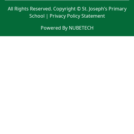
All Rights Reserved. Copyright © St. Joseph’s Primary
School |
Privacy Policy Statement
Powered By NUBETECH