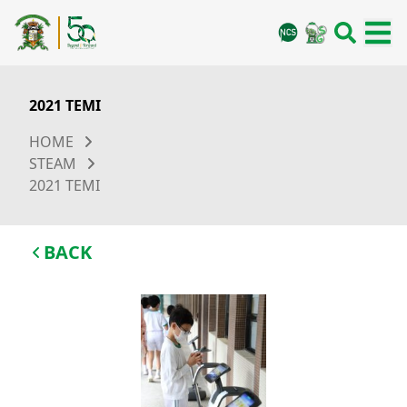
2021 TEMI
HOME
STEAM
2021 TEMI
BACK