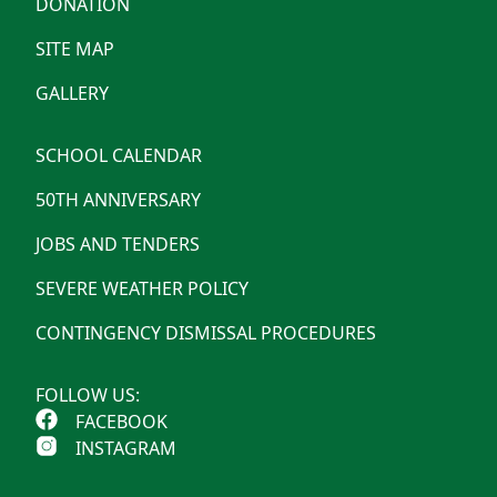
DONATION
SITE MAP
GALLERY
SCHOOL CALENDAR
50TH ANNIVERSARY
JOBS AND TENDERS
SEVERE WEATHER POLICY
CONTINGENCY DISMISSAL PROCEDURES
FOLLOW US:
FACEBOOK
INSTAGRAM