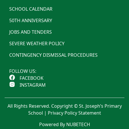
SCHOOL CALENDAR
50TH ANNIVERSARY
JOBS AND TENDERS
SEVERE WEATHER POLICY
CONTINGENCY DISMISSAL PROCEDURES
FOLLOW US:
FACEBOOK
INSTAGRAM
All Rights Reserved. Copyright © St. Joseph’s Primary
School |
Privacy Policy Statement
Powered By NUBETECH