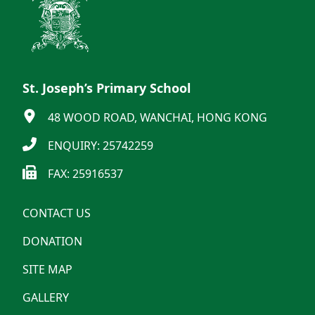
St. Joseph’s Primary School
48 WOOD ROAD, WANCHAI, HONG KONG
ENQUIRY: 25742259
FAX: 25916537
CONTACT US
DONATION
SITE MAP
GALLERY