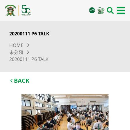
20200111 P6 TALK
HOME
未分類
20200111 P6 TALK
BACK