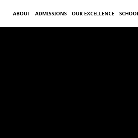
ABOUT
ADMISSIONS
OUR EXCELLENCE
SCHOOL