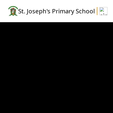
St. Joseph's Primary School