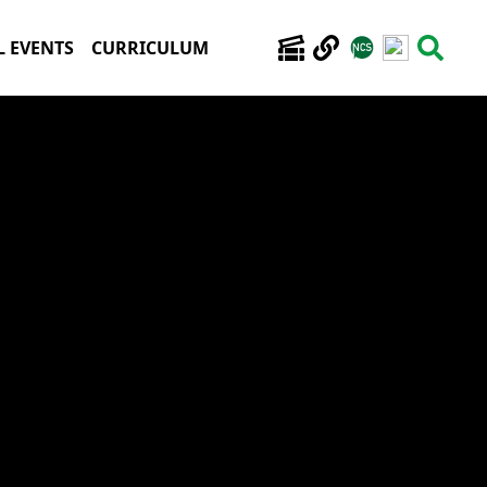
 EVENTS
CURRICULUM