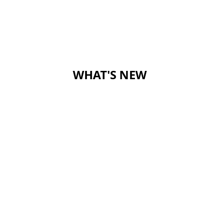
WHAT'S NEW
rimary School
OAD,
CONTACT US
SCHOOL C
HONG KONG
DONATION
50TH ANN
5742259
SITE MAP
JOBS AND