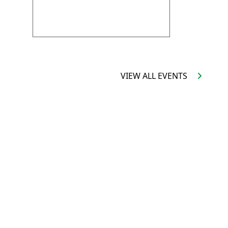
VIRTUAL SCHOOL TOUR
VIEW ALL EVENTS
ALENDAR
FOLLOW US:
FACEBOOK
IVERSARY
INSTAGRAM
 TENDERS