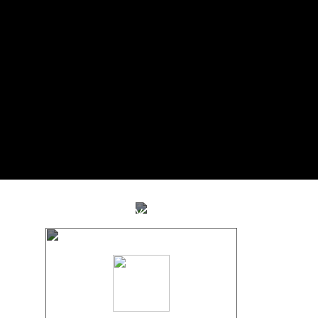
STUDY TOUR