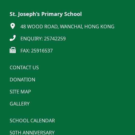
St. Joseph’s Primary School
48 WOOD ROAD, WANCHAI, HONG KONG
ENQUIRY: 25742259
FAX: 25916537
CONTACT US
DONATION
SITE MAP
GALLERY
SCHOOL CALENDAR
50TH ANNIVERSARY