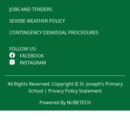
JOBS AND TENDERS
SEVERE WEATHER POLICY
CONTINGENCY DISMISSAL PROCEDURES
FOLLOW US:
FACEBOOK
INSTAGRAM
All Rights Reserved. Copyright © St. Joseph’s Primary
School |
Privacy Policy Statement
Powered By NUBETECH