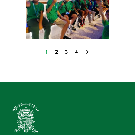
1
2
3
4