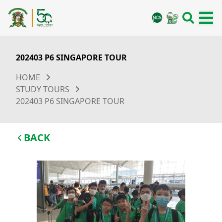
202403 P6 SINGAPORE TOUR
HOME
STUDY TOURS
202403 P6 SINGAPORE TOUR
BACK