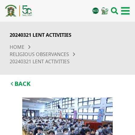
20240321 LENT ACTIVITIES
HOME
RELIGIOUS OBSERVANCES
20240321 LENT ACTIVITIES
BACK