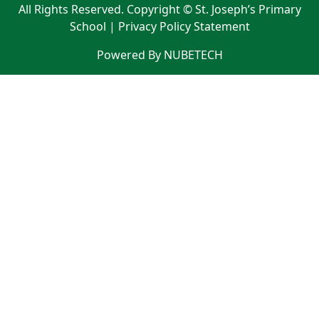
All Rights Reserved. Copyright © St. Joseph’s Primary
School |
Privacy Policy Statement
Powered By NUBETECH