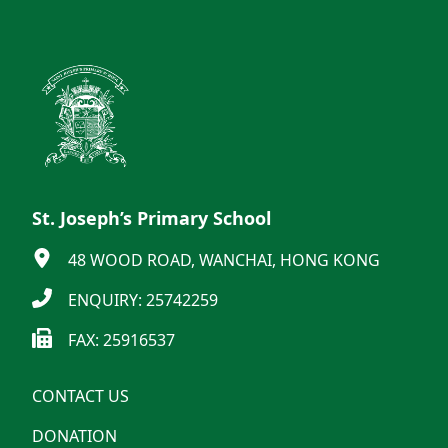
St. Joseph’s Primary School
48 WOOD ROAD, WANCHAI, HONG KONG
ENQUIRY: 25742259
FAX: 25916537
CONTACT US
DONATION