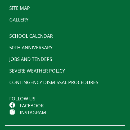
SITE MAP
GALLERY
SCHOOL CALENDAR
50TH ANNIVERSARY
JOBS AND TENDERS
SEVERE WEATHER POLICY
CONTINGENCY DISMISSAL PROCEDURES
FOLLOW US:
FACEBOOK
INSTAGRAM