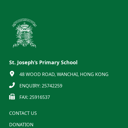
St. Joseph’s Primary School
48 WOOD ROAD, WANCHAI, HONG KONG
ENQUIRY: 25742259
FAX: 25916537
CONTACT US
DONATION