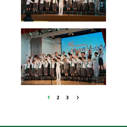
1
2
3