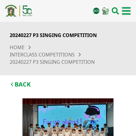
20240227 P3 SINGING COMPETITION
HOME
INTERCLASS COMPETITIONS
20240227 P3 SINGING COMPETITION
BACK