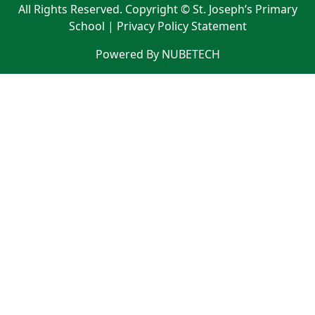
All Rights Reserved. Copyright © St. Joseph’s Primary
School |
Privacy Policy Statement
Powered By NUBETECH