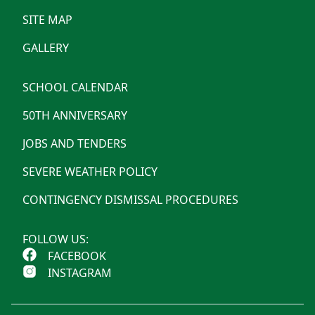
SITE MAP
GALLERY
SCHOOL CALENDAR
50TH ANNIVERSARY
JOBS AND TENDERS
SEVERE WEATHER POLICY
CONTINGENCY DISMISSAL PROCEDURES
FOLLOW US:
FACEBOOK
INSTAGRAM