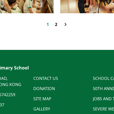
1
2
rimary School
OAD,
CONTACT US
SCHOOL C
HONG KONG
DONATION
50TH ANN
5742259
SITE MAP
JOBS AND
537
GALLERY
SEVERE WE