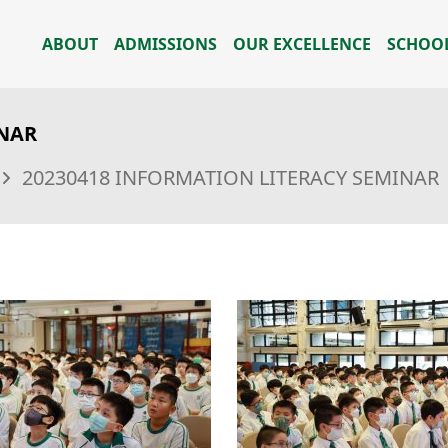
ABOUT
ADMISSIONS
OUR EXCELLENCE
SCHOOL
INAR
20230418 INFORMATION LITERACY SEMINAR