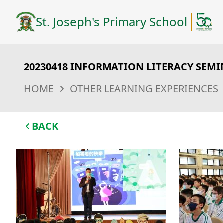
St. Joseph's Primary School
20230418 INFORMATION LITERACY SEM
HOME
OTHER LEARNING EXPERIENCES
BACK