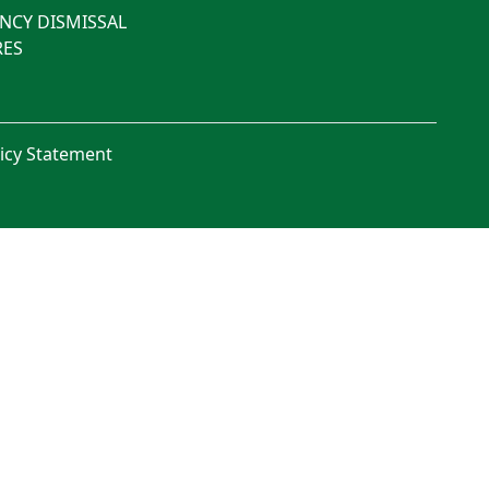
NCY DISMISSAL
ES
licy Statement