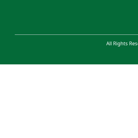
All Rights Re