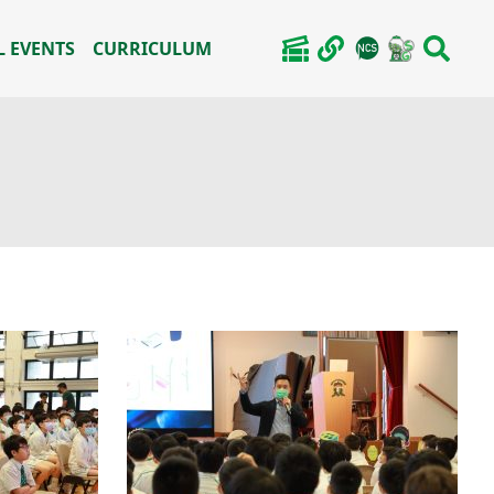
 EVENTS
CURRICULUM