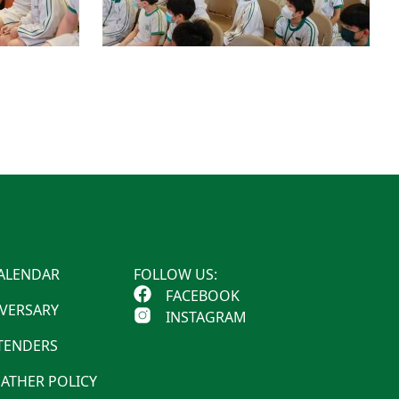
ALENDAR
FOLLOW US:
FACEBOOK
IVERSARY
INSTAGRAM
 TENDERS
ATHER POLICY