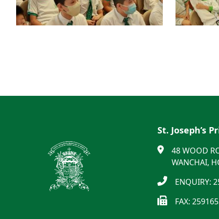
St. Joseph’s P
48 WOOD R
WANCHAI, 
ENQUIRY: 2
FAX: 25916