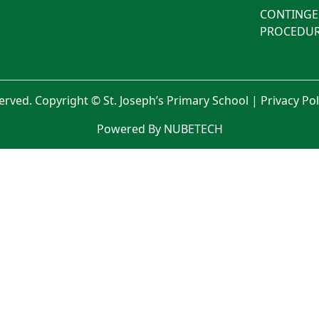
CONTINGE
PROCEDUR
served. Copyright © St. Joseph’s Primary School |
Privacy Po
Powered By NUBETECH