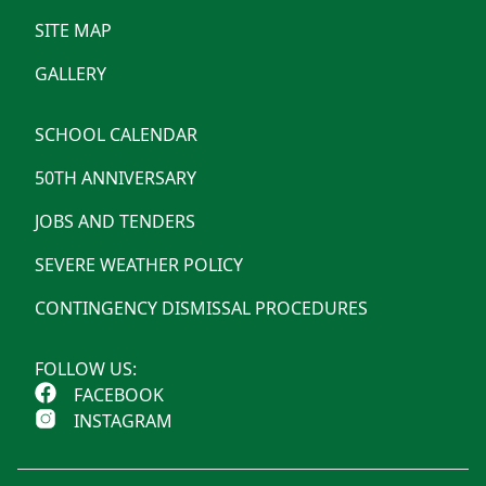
SITE MAP
GALLERY
SCHOOL CALENDAR
50TH ANNIVERSARY
JOBS AND TENDERS
SEVERE WEATHER POLICY
CONTINGENCY DISMISSAL PROCEDURES
FOLLOW US:
FACEBOOK
INSTAGRAM