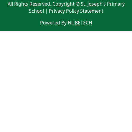
All Rights Reserved. Copyright © St. Joseph’s Primary
School |
Privacy Policy Statement
Powered By NUBETECH