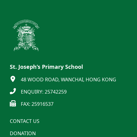
St. Joseph’s Primary School
48 WOOD ROAD, WANCHAI, HONG KONG
ENQUIRY: 25742259
FAX: 25916537
CONTACT US
DONATION