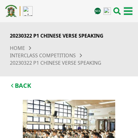
20230322 P1 CHINESE VERSE SPEAKING
HOME
INTERCLASS COMPETITIONS
20230322 P1 CHINESE VERSE SPEAKING
BACK