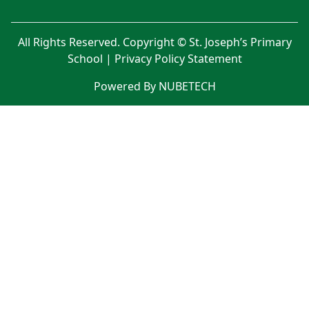
All Rights Reserved. Copyright © St. Joseph’s Primary
School |
Privacy Policy Statement
Powered By NUBETECH