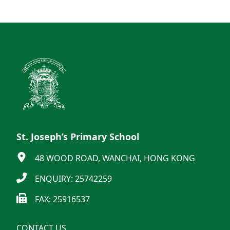
St. Joseph’s Primary School
48 WOOD ROAD, WANCHAI, HONG KONG
ENQUIRY: 25742259
FAX: 25916537
CONTACT US