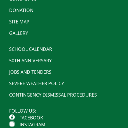
DONATION
SITE MAP
GALLERY
SCHOOL CALENDAR
50TH ANNIVERSARY
JOBS AND TENDERS
SEVERE WEATHER POLICY
CONTINGENCY DISMISSAL PROCEDURES
FOLLOW US:
FACEBOOK
INSTAGRAM