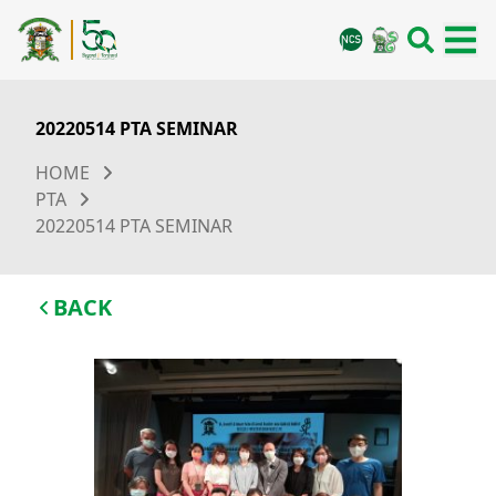
20220514 PTA SEMINAR
HOME
PTA
20220514 PTA SEMINAR
BACK