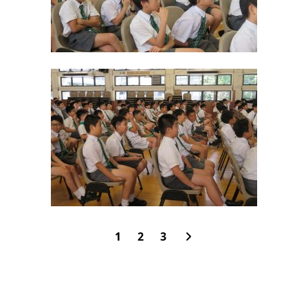
1
2
3