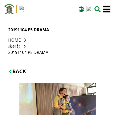
20191104 P5 DRAMA
HOME
未分類
20191104 P5 DRAMA
BACK